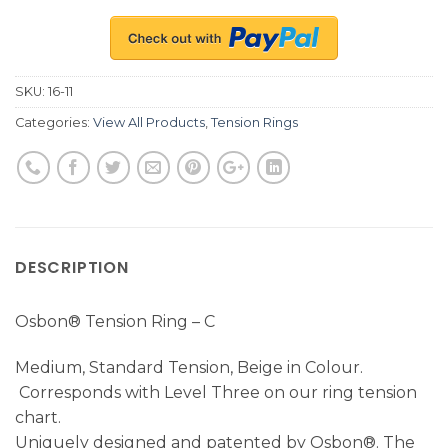
SKU:
16-11
Categories:
View All Products
,
Tension Rings
DESCRIPTION
Osbon® Tension Ring – C
Medium, Standard Tension, Beige in Colour.
Corresponds with Level Three on our ring tension
chart.
Uniquely designed and patented by Osbon®. The