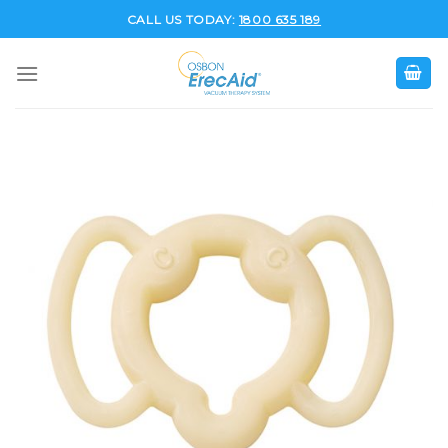
Skip
CALL US TODAY:
1800 635 189
to
content