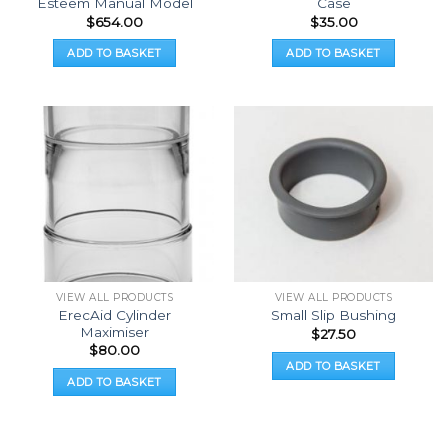
Esteem Manual Model
Case
$
654.00
$
35.00
ADD TO BASKET
ADD TO BASKET
VIEW ALL PRODUCTS
VIEW ALL PRODUCTS
ErecAid Cylinder
Small Slip Bushing
Maximiser
$
27.50
$
80.00
ADD TO BASKET
ADD TO BASKET