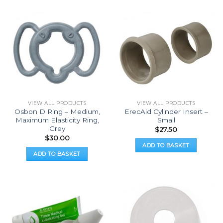
VIEW ALL PRODUCTS
VIEW ALL PRODUCTS
Osbon D Ring – Medium,
ErecAid Cylinder Insert –
Maximum Elasticity Ring,
Small
Grey
$
27.50
$
30.00
ADD TO BASKET
ADD TO BASKET