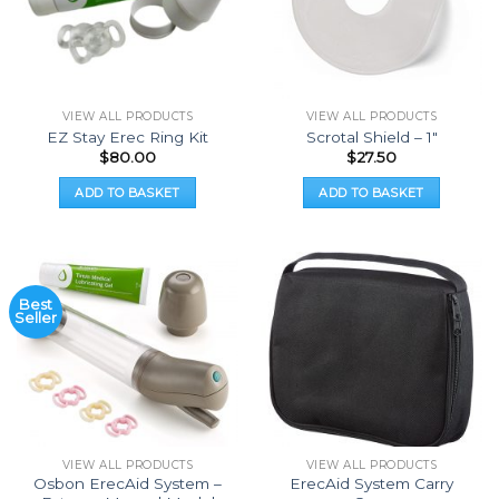
VIEW ALL PRODUCTS
VIEW ALL PRODUCTS
EZ Stay Erec Ring Kit
Scrotal Shield – 1″
$
80.00
$
27.50
ADD TO BASKET
ADD TO BASKET
Best
Seller
VIEW ALL PRODUCTS
VIEW ALL PRODUCTS
Osbon ErecAid System –
ErecAid System Carry