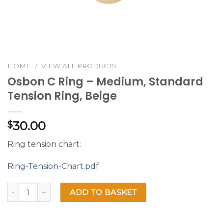
HOME
VIEW ALL PRODUCTS
/
Osbon C Ring – Medium, Standard
Tension Ring, Beige
30.00
$
Ring tension chart:
Ring-Tension-Chart.pdf
ADD TO BASKET