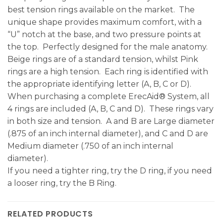
best tension rings available on the market. The
unique shape provides maximum comfort, with a
“U” notch at the base, and two pressure points at
the top. Perfectly designed for the male anatomy.
Beige rings are of a standard tension, whilst Pink
rings are a high tension. Each ring is identified with
the appropriate identifying letter (A, B, C or D).
When purchasing a complete ErecAid® System, all
4 rings are included (A, B, C and D). These rings vary
in both size and tension. A and B are Large diameter
(.875 of an inch internal diameter), and C and D are
Medium diameter (.750 of an inch internal
diameter).
If you need a tighter ring, try the D ring, if you need
a looser ring, try the B Ring.
RELATED PRODUCTS